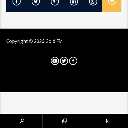
Copyright © 2026 Gold FM