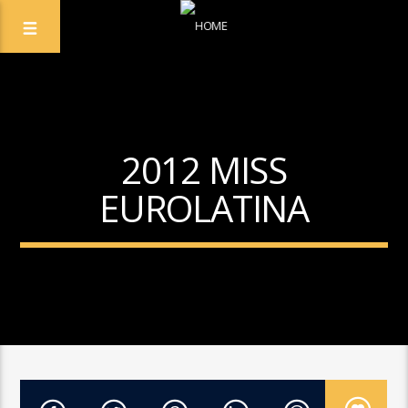
2012 MISS
EUROLATINA