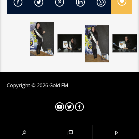
Copyright © 2026 Gold FM