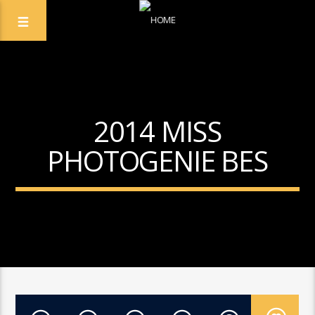
2014 MISS
PHOTOGENIE BES