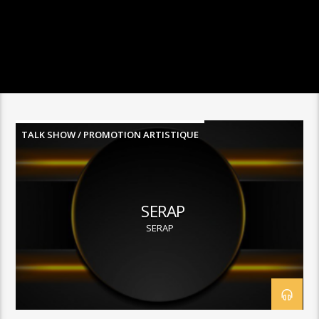
TALK SHOW / PROMOTION ARTISTIQUE
SERAP
SERAP