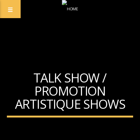
TALK SHOW /
PROMOTION
ARTISTIQUE SHOWS