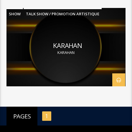
SHOW
TALK SHOW / PROMOTION ARTISTIQUE
KARAHAN
KARAHAN
PAGES
1